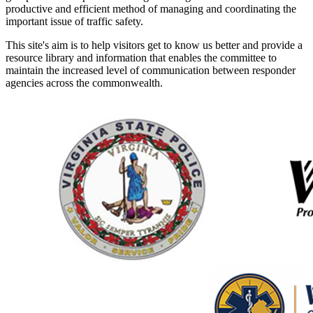
productive and efficient method of managing and coordinating the
important issue of traffic safety.
This site's aim is to help visitors get to know us better and provide a
resource library and information that enables the committee to
maintain the increased level of communication between responder
agencies across the commonwealth.