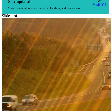
X
Stay updated
Visit 511
View current information on traffic, incidents, and lane closures
Slide 1 of 1