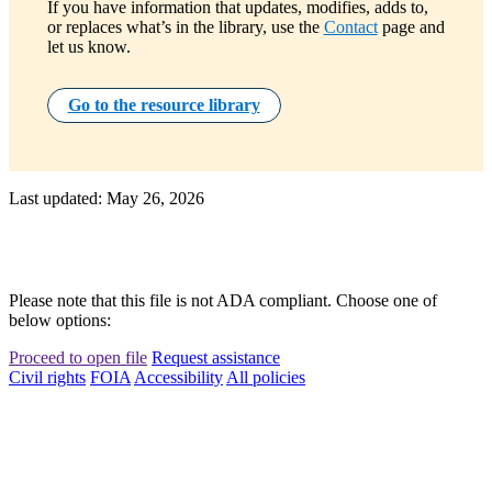
If you have information that updates, modifies, adds to,
or replaces what’s in the library, use the
Contact
page and
let us know.
Go to the resource library
Last updated: May 26, 2026
Please note that this file is not ADA compliant. Choose one of
below options:
Proceed to open file
Request assistance
Civil rights
FOIA
Accessibility
All policies