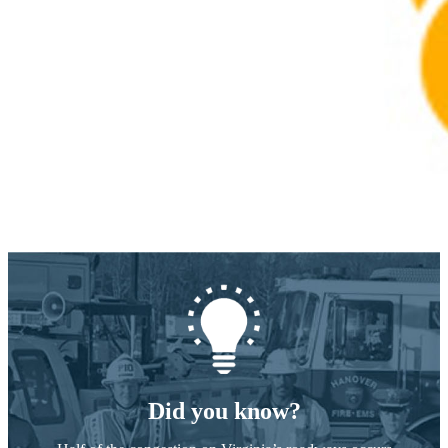
Did you know?