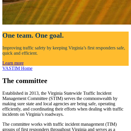
One team. One goal.
Improving traffic safety by keeping Virginia’s first responders safe,
quick and efficient.
Learn more
VASTIM Home
The committee
Established in 2013, the Virginia Statewide Traffic Incident
Management Committee (STIM) serves the commonwealth by
making sure state and local agencies are being safe, operating
efficiently, and coordinating their efforts when dealing with traffic
incidents on Virginia’s roadways.
The committee works with traffic incident management (TIM)
groups of first responders throughout Virginia and serves as a