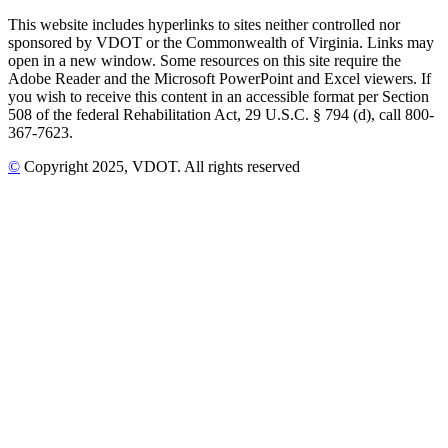
This website includes hyperlinks to sites neither controlled nor
sponsored by VDOT or the Commonwealth of Virginia. Links may
open in a new window. Some resources on this site require the
Adobe Reader and the Microsoft PowerPoint and Excel viewers. If
you wish to receive this content in an accessible format per Section
508 of the federal Rehabilitation Act, 29 U.S.C. § 794 (d), call 800-
367-7623.
©
Copyright
2025
, VDOT. All rights reserved