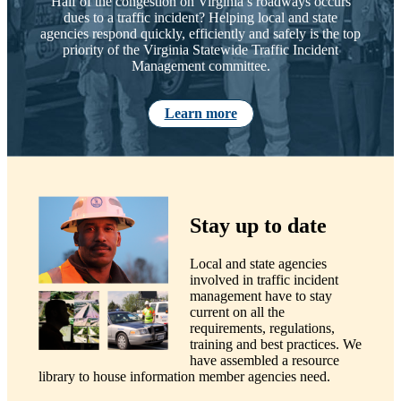
Half of the congestion on Virginia’s roadways occurs
dues to a traffic incident? Helping local and state
agencies respond quickly, efficiently and safely is the top
priority of the Virginia Statewide Traffic Incident
Management committee.
Learn more
Stay up to date
Local and state agencies
involved in traffic incident
management have to stay
current on all the
requirements, regulations,
training and best practices. We
have assembled a resource
library to house information member agencies need.