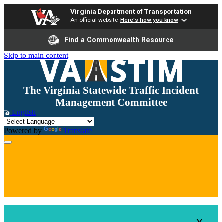
Virginia Department of Transportation
An official website
Here's how you know
Find a Commonwealth Resource
Skip to main content
The Virginia Statewide Traffic Incident
Management Committee
English
Powered by
Translate